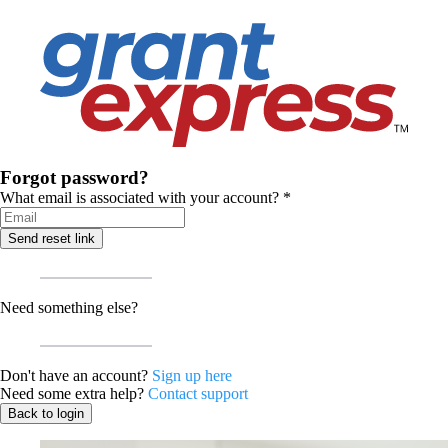
Forgot password?
What email is associated with your account?
*
Send reset link
Need something else?
Don't have an account?
Sign up here
Need some extra help?
Contact support
Back to login